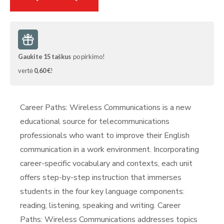
Gaukite
15
taškus
po pirkimo!
vertė
0,60 €
!
Career Paths: Wireless Communications is a new
educational source for telecommunications
professionals who want to improve their English
communication in a work environment. Incorporating
career-specific vocabulary and contexts, each unit
offers step-by-step instruction that immerses
students in the four key language components:
reading, listening, speaking and writing. Career
Paths: Wireless Communications addresses topics