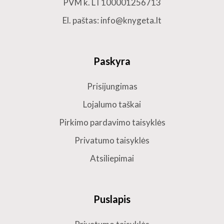
PVM k. LT100001256713
El. paštas: info@knygeta.lt
Paskyra
Prisijungimas
Lojalumo taškai
Pirkimo pardavimo taisyklės
Privatumo taisyklės
Atsiliepimai
Puslapis