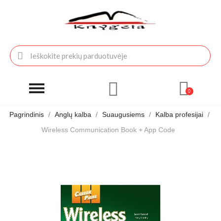
Pagrindinis
Anglų kalba
Suaugusiems
Kalba profesijai
Wireless Communication Book + App Code