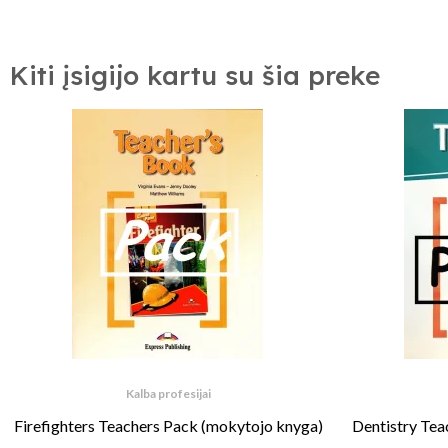
Kiti įsigijo kartu su šia preke
Kalba profesijai
Firefighters Teachers Pack (mokytojo knyga)
Dentistry Tea