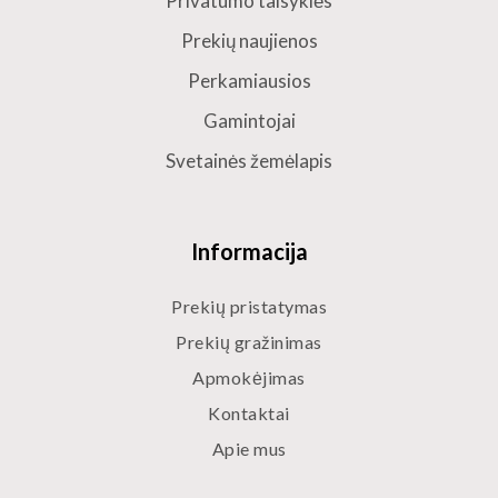
Privatumo taisyklės
Prekių naujienos
Perkamiausios
Gamintojai
Svetainės žemėlapis
Informacija
Prekių pristatymas
Prekių gražinimas
Apmokėjimas
Kontaktai
Apie mus