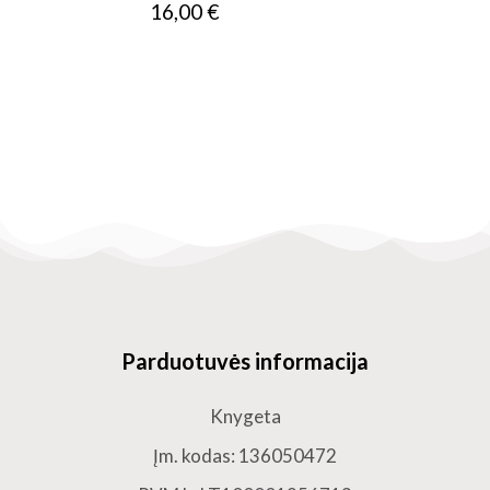
16,00 €
Parduotuvės informacija
Knygeta
Įm. kodas: 136050472