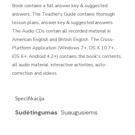
Book contains a full answer key & suggested
answers. The Teacher's Guide contains thorough
lesson plans, answer key & suggested answers.
The Audio CDs contain all recorded material in
American English and British English. The Cross-
Platform Application (Windows 7+, OS X 10.7+,
iOS 6+, Android 4.2+) contains the book's contents,
all audio material, interactive activities, auto-
correction and videos.
Specifikacija
Sudėtingumas
Suaugusiems