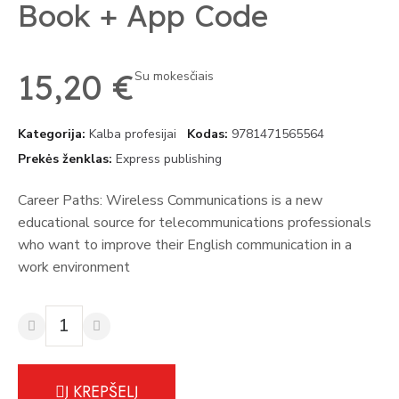
Book + App Code
15,20 €
Su mokesčiais
Kategorija
Kalba profesijai
Kodas
9781471565564
Prekės ženklas
Express publishing
Career Paths: Wireless Communications is a new
educational source for telecommunications professionals
who want to improve their English communication in a
work environment
Į KREPŠELĮ