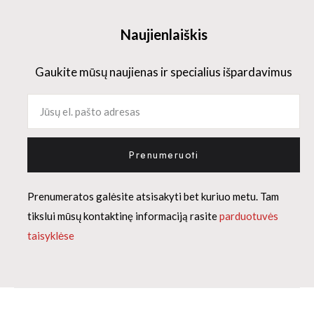
Naujienlaiškis
Gaukite mūsų naujienas ir specialius išpardavimus
Prenumeruoti
Prenumeratos galėsite atsisakyti bet kuriuo metu. Tam
tikslui mūsų kontaktinę informaciją rasite
parduotuvės
taisyklėse