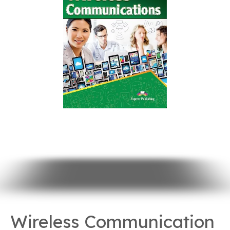
Wireless Communication