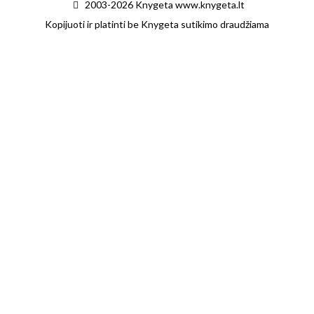
2003-2026 Knygeta www.knygeta.lt
Kopijuoti ir platinti be Knygeta sutikimo draudžiama