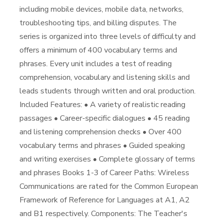
including mobile devices, mobile data, networks,
troubleshooting tips, and billing disputes. The
series is organized into three levels of difficulty and
offers a minimum of 400 vocabulary terms and
phrases. Every unit includes a test of reading
comprehension, vocabulary and listening skills and
leads students through written and oral production.
Included Features: • A variety of realistic reading
passages • Career-specific dialogues • 45 reading
and listening comprehension checks • Over 400
vocabulary terms and phrases • Guided speaking
and writing exercises • Complete glossary of terms
and phrases Books 1-3 of Career Paths: Wireless
Communications are rated for the Common European
Framework of Reference for Languages at A1, A2
and B1 respectively. Components: The Teacher's